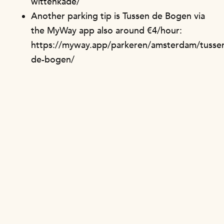
wittenkade/
Another parking tip is Tussen de Bogen via
the MyWay app also around €4/hour:
https://myway.app/parkeren/amsterdam/tusse
de-bogen/