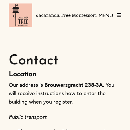
Skip to content
MENU
Jacaranda Tree Montessori
Contact
Location
Our address is
Brouwersgracht 238-3A
. You
will receive instructions how to enter the
building when you register.
Public transport