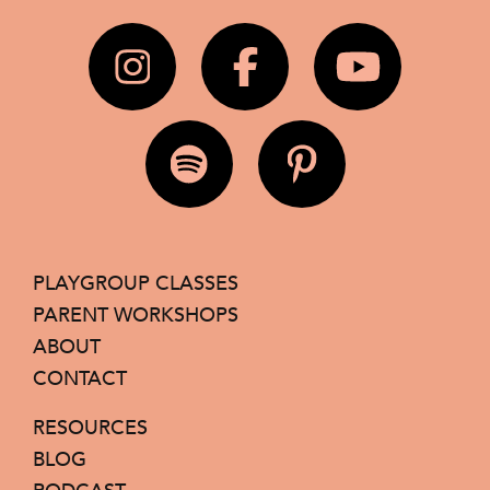
PLAYGROUP CLASSES
PARENT WORKSHOPS
ABOUT
CONTACT
RESOURCES
BLOG