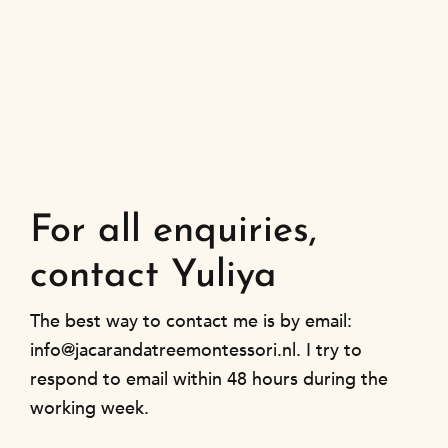
For all enquiries,
contact Yuliya
The best way to contact me is by email:
info@jacarandatreemontessori.nl. I try to
respond to email within 48 hours during the
working week.