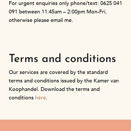
For urgent enquiries only phone/text: 0625 041
091 between 11:45am – 2:00pm Mon-Fri,
otherwise please email me.
Terms and conditions
Our services are covered by the standard
terms and conditions issued by the Kamer van
Koophandel. Download the terms and
conditions
here
.