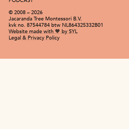
PODCAST
© 2008 –
2026
Jacaranda Tree Montessori B.V.
kvk no. 87544784 btw NL864325332B01
Website made with 🧡 by SYL
Legal & Privacy Policy