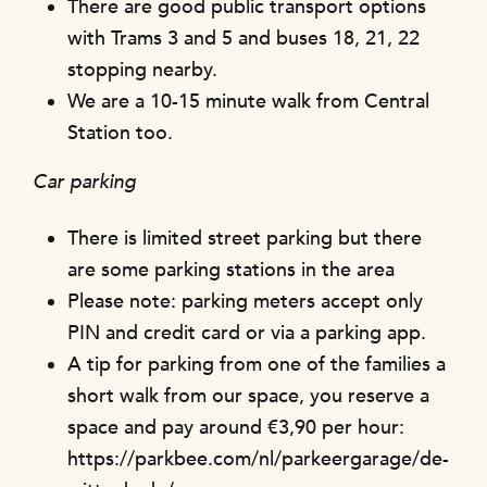
There are good public transport options
with Trams 3 and 5 and buses 18, 21, 22
stopping nearby.
We are a 10-15 minute walk from Central
Station too.
Car parking
There is limited street parking but there
are some parking stations in the area
Please note: parking meters accept only
PIN and credit card or via a parking app.
A tip for parking from one of the families a
short walk from our space, you reserve a
space and pay around €3,90 per hour:
https://parkbee.com/nl/parkeergarage/de-