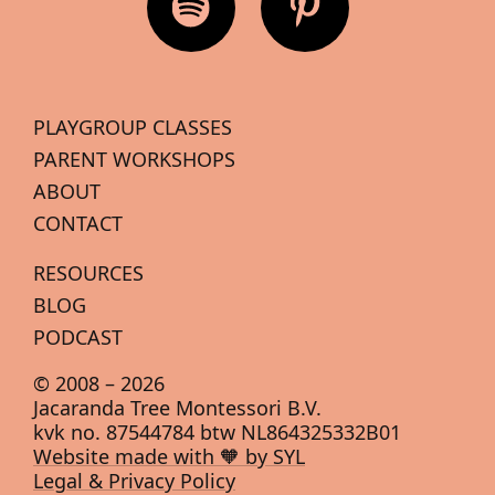
PLAYGROUP CLASSES
PARENT WORKSHOPS
ABOUT
CONTACT
RESOURCES
BLOG
PODCAST
© 2008 –
2026
Jacaranda Tree Montessori B.V.
kvk no. 87544784 btw NL864325332B01
Website made with 🧡 by SYL
Legal & Privacy Policy