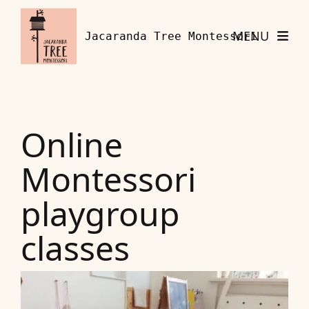
Skip to content
MENU
Jacaranda Tree Montessori
Online
Montessori
playgroup
classes