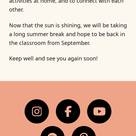
activities at home, and to connect with each
other.
Now that the sun is shining, we will be taking
a long summer break and hope to be back in
the classroom from September.
Keep well and see you again soon!