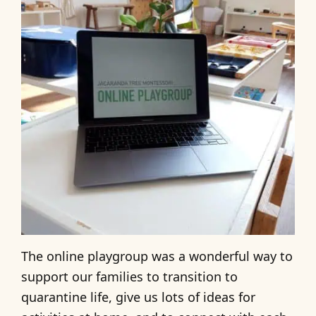
The online playgroup was a wonderful way to
support our families to transition to
quarantine life, give us lots of ideas for