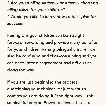
* Are you a bilingual family or a family choosing
bilingualism for your children?
* Would you like to know how to best plan for
success?
Raising bilingual children can be straight-
forward, rewarding and provide many benefits
for your children. Raising bilingual children can
also be confusing and time-consuming and you
can encounter disagreement and difficulties
along the way.
If you are just beginning the process,
questioning your choices, or just want to
confirm you are doing it “the right way”, this
seminar is for you. Eowyn believes that it is