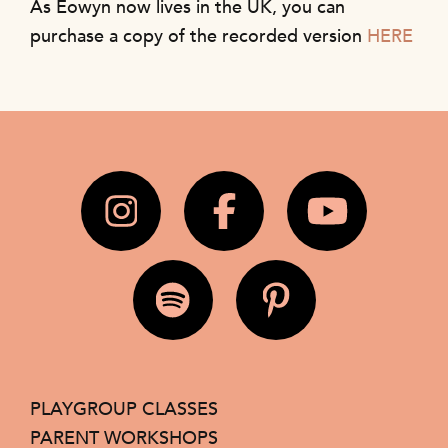
As Eowyn now lives in the UK, you can
purchase a copy of the recorded version
HERE
PLAYGROUP CLASSES
PARENT WORKSHOPS