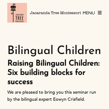
Skip to content
MENU
Jacaranda Tree Montessori
Bilingual Children
Raising Bilingual Children:
Six building blocks for
success
We are pleased to bring you this seminar run
by the bilingual expert Eowyn Crisfield.