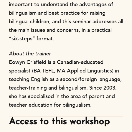
important to understand the advantages of
bilingualism and best practice for raising
bilingual children, and this seminar addresses all
the main issues and concerns, in a practical
“six-steps” format.
About the trainer
Eowyn Crisfield is a Canadian-educated
specialist (BA TEFL, MA Applied Linguistics) in
teaching English as a second/foreign language,
teacher-training and bilingualism. Since 2003,
she has specialised in the area of parent and
teacher education for bilingualism.
Access to this workshop