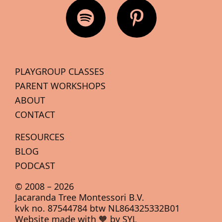
PLAYGROUP CLASSES
PARENT WORKSHOPS
ABOUT
CONTACT
RESOURCES
BLOG
PODCAST
© 2008 –
2026
Jacaranda Tree Montessori B.V.
kvk no. 87544784 btw NL864325332B01
Website made with 🧡 by SYL