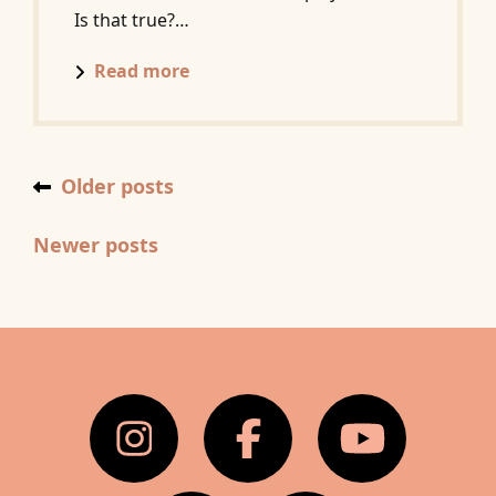
Is that true?…
Posts
Read more
navigation
Older posts
Newer posts