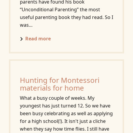
parents have found his book
“Unconditional Parenting” the most
useful parenting book they had read. So I
was…
Read more
Hunting for Montessori
materials for home
What a busy couple of weeks. My
youngest has just turned 12. So we have
been busy celebrating as well as applying
for a high school(!). It isn't just a cliche
when they say how time flies. I still have