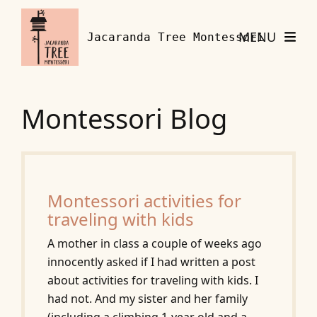
Skip to content
MENU
Jacaranda Tree Montessori
Montessori Blog
Montessori activities for
traveling with kids
A mother in class a couple of weeks ago
innocently asked if I had written a post
about activities for traveling with kids. I
had not. And my sister and her family