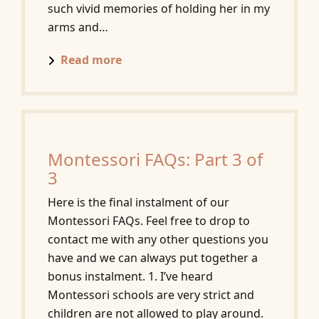
such vivid memories of holding her in my
arms and…
Read more
Montessori FAQs: Part 3 of
3
Here is the final instalment of our
Montessori FAQs. Feel free to drop to
contact me with any other questions you
have and we can always put together a
bonus instalment. 1. I’ve heard
Montessori schools are very strict and
children are not allowed to play around.