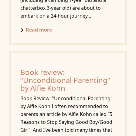
(including a climbing 1-year old and a
chatterbox 3-year old) are about to
embark on a 24-hour journey…
Read more
Book review:
“Unconditional Parenting”
by Alfie Kohn
Book Review: "Unconditional Parenting"
by Alfie Kohn I often recommended to
parents an article by Alfie Kohn called “5
Reasons to Stop Saying Good Boy/Good
Girl”. And I’ve been told many times that