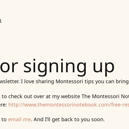
i
or signing up
wsletter. I love sharing Montessori tips you can brin
s to check out over at my website The Montessori Not
ere:
http://www.themontessorinotebook.com/free-re
e to
email me
. And I’ll get back to you soon.