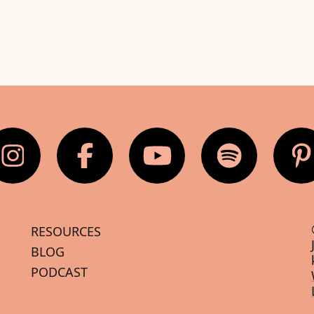
RESOURCES
BLOG
PODCAST