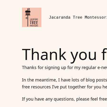
Skip to content
Jacaranda Tree Montessor
Thank you f
Thanks for signing up for my regular e-ne
In the meantime, I have lots of blog post
free resources I’ve put together for you h
If you have any questions, please feel fre