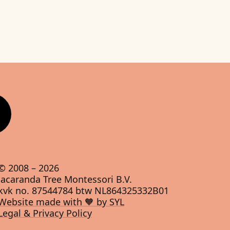
© 2008 –
2026
Jacaranda Tree Montessori B.V.
kvk no. 87544784 btw NL864325332B01
Website made with 🧡 by SYL
Legal & Privacy Policy