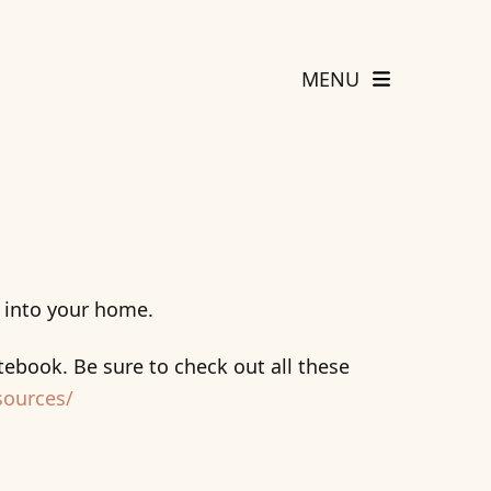
MENU
g into your home.
ebook. Be sure to check out all these
sources/