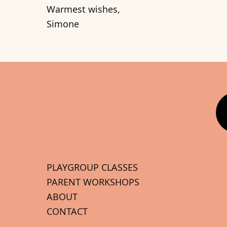
Warmest wishes,
Simone
PLAYGROUP CLASSES
PARENT WORKSHOPS
ABOUT
CONTACT