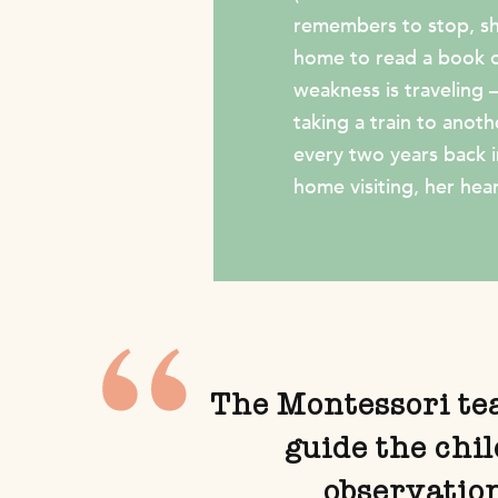
remembers to stop, she
home to read a book or
weakness is traveling 
taking a train to anoth
every two years back 
home visiting, her heart
The Montessori teac
guide the chi
observatio