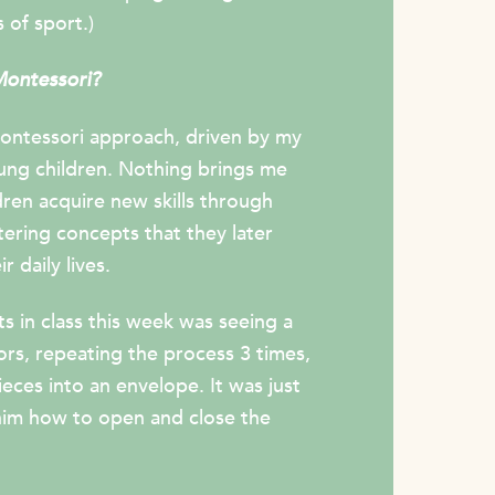
 of sport.)
Montessori?
ontessori approach, driven by my
ung children. Nothing brings me
ren acquire new skills through
tering concepts that they later
r daily lives.
 in class this week was seeing a
sors, repeating the process 3 times,
eces into an envelope. It was just
him how to open and close the