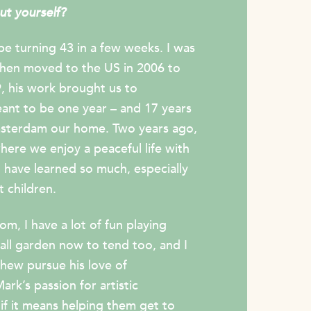
out yourself?
 be turning 43 in a few weeks. I was
 then moved to the US in 2006 to
, his work brought us to
nt to be one year – and 17 years
 Amsterdam our home. Two years ago,
re we enjoy a peaceful life with
 have learned so much, especially
 children.
m, I have a lot of fun playing
mall garden now to tend too, and I
hew pursue his love of
rk’s passion for artistic
if it means helping them get to