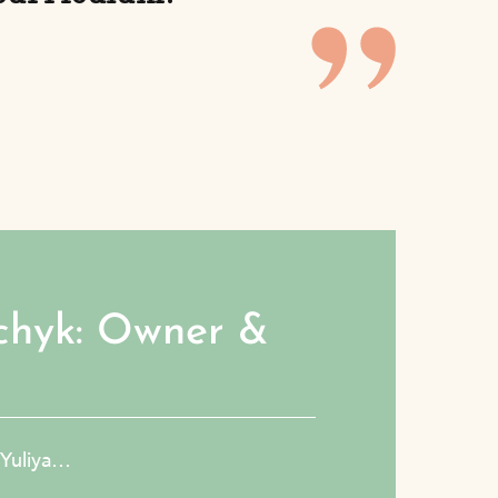
chyk: Owner &
h Yuliya…