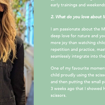
early trainings and weekends
2. What do you love about 
I am passionate about the M
deep love for nature and yo
more joy than watching child
repetition and practice, mas
seamlessly integrate into thei
One of my favourite moments
child proudly using the scis
and then putting the small pi
3 weeks ago that I showed 
scissors.