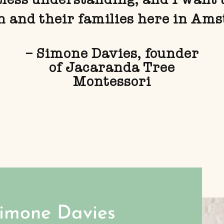
n and their families here in Am
– Simone Davies, founder
of Jacaranda Tree
Montessori
Simone Davies