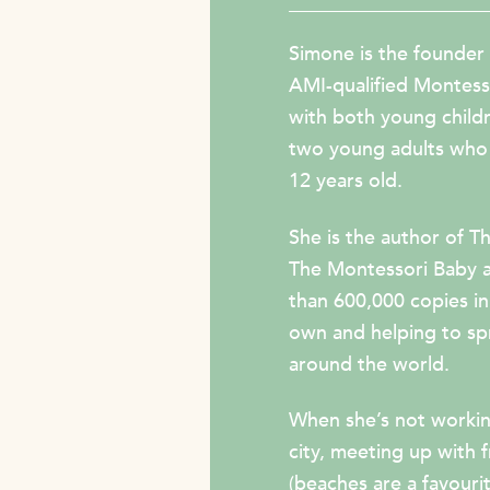
Simone is the founder
AMI-qualified Montess
with both young childre
two young adults who 
12 years old.
She is the author of
Th
The Montessori Baby
than 600,000 copies in 
own and helping to s
around the world.
When she’s not workin
city, meeting up with 
(beaches are a favouri