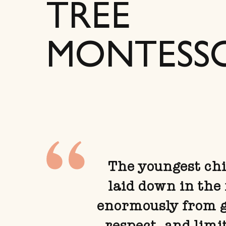
TREE
MONTESS
The youngest chil
laid down in the 
enormously from gi
respect, and limi