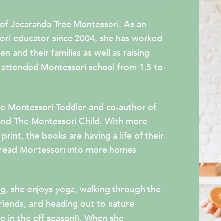
 of Jacaranda Tree Montessori. As an
ori educator since 2004, she has worked
n and their families as well as raising
attended Montessori school from 1.5 to
e Montessori Toddler
and co-author of
and
The Montessori Child
. With more
print, the books are having a life of their
pread Montessori into more homes
g, she enjoys yoga, walking through the
friends, and heading out to nature
te in the off season!). When she