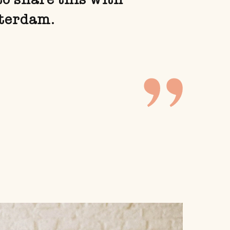
sterdam.