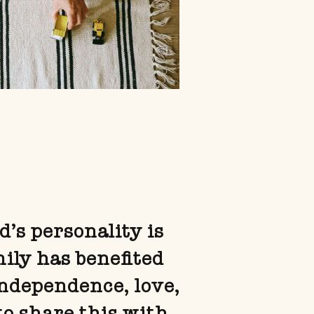
d’s personality is
mily has benefited
independence, love,
to share this with