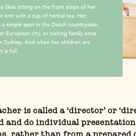
 likes sitting on the front steps of her
 knit with a cup of herbal tea. Her
– a simple spot in the Dutch countryside,
er European city, or visiting family once
in Sydney. And when her children are
 is full.
her is called a ‘director’ or ‘di
ld and do individual presentation
ns, rather than from a prepared 