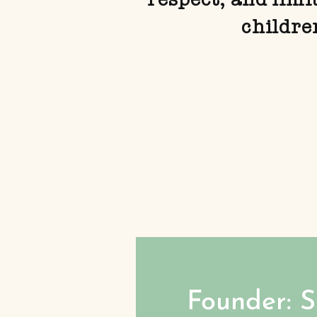
childre
Founder: 