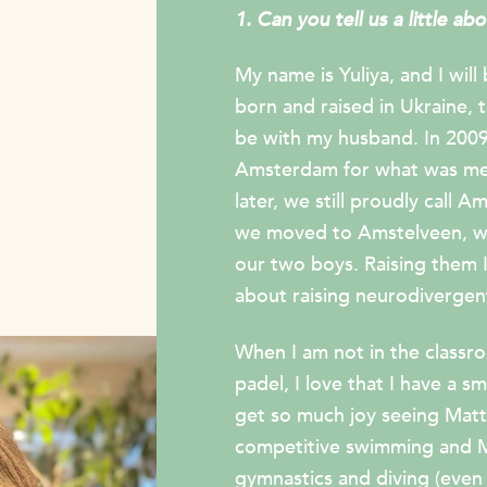
1. Can you tell us a little ab
My name is Yuliya, and I will
born and raised in Ukraine,
be with my husband. In 2009
Amsterdam for what was mea
later, we still proudly call
we moved to Amstelveen, whe
our two boys. Raising them I
about raising neurodivergent
When I am not in the classroo
padel, I love that I have a s
get so much joy seeing Matt
competitive swimming and Ma
gymnastics and diving (even 