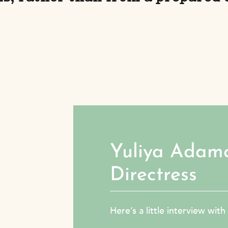
Yuliya Adam
Directress
Here’s a little interview wit