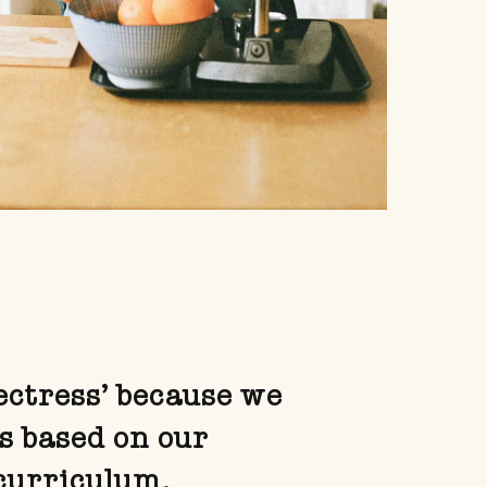
rectress’ because we
s based on our
curriculum.