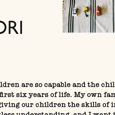
ORI
dren are so capable and the chil
first six years of life. My own fa
ving our children the skills of 
tless understanding, and I want 