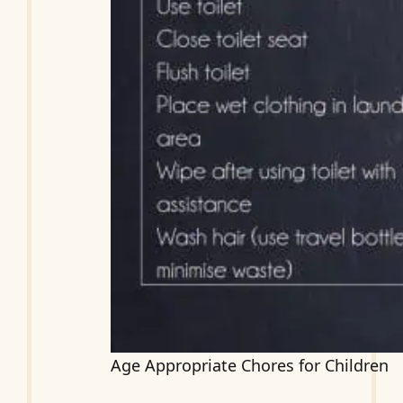
Age Appropriate Chores for Children