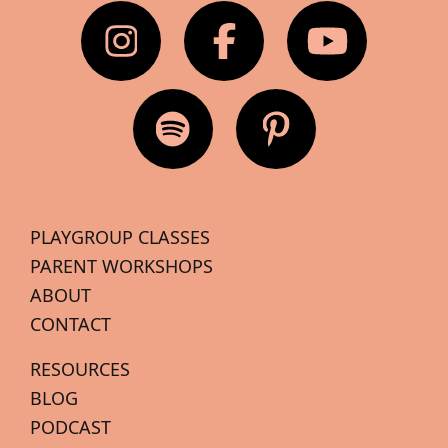
PLAYGROUP CLASSES
PARENT WORKSHOPS
ABOUT
CONTACT
RESOURCES
BLOG
PODCAST