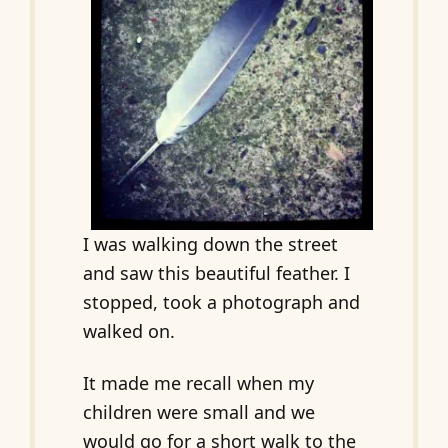
I was walking down the street
and saw this beautiful feather. I
stopped, took a photograph and
walked on.
It made me recall when my
children were small and we
would go for a short walk to the