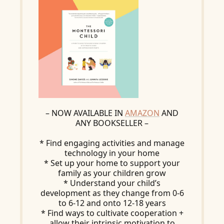
– NOW AVAILABLE IN
AMAZON
AND
ANY BOOKSELLER –
* Find engaging activities and manage
technology in your home
* Set up your home to support your
family as your children grow
* Understand your child’s
development as they change from 0-6
to 6-12 and onto 12-18 years
* Find ways to cultivate cooperation +
allow their intrinsic motivation to