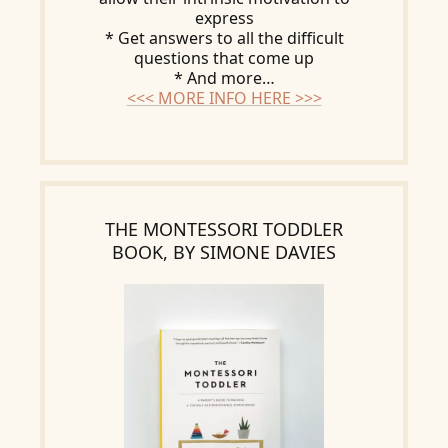
express
* Get answers to all the difficult
questions that come up
* And more…
<<< MORE INFO HERE >>>
THE MONTESSORI TODDLER
BOOK, BY SIMONE DAVIES