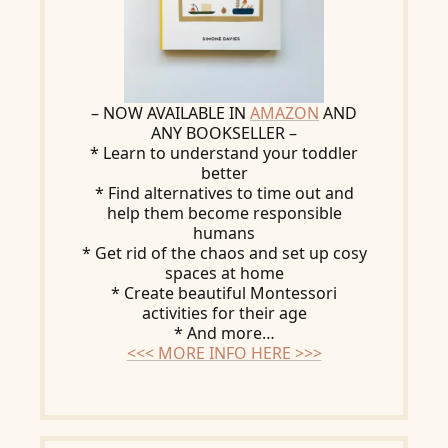
– NOW AVAILABLE IN
AMAZON
AND
ANY BOOKSELLER –
* Learn to understand your toddler
better
* Find alternatives to time out and
help them become responsible
humans
* Get rid of the chaos and set up cosy
spaces at home
* Create beautiful Montessori
activities for their age
* And more…
<<< MORE INFO HERE >>>