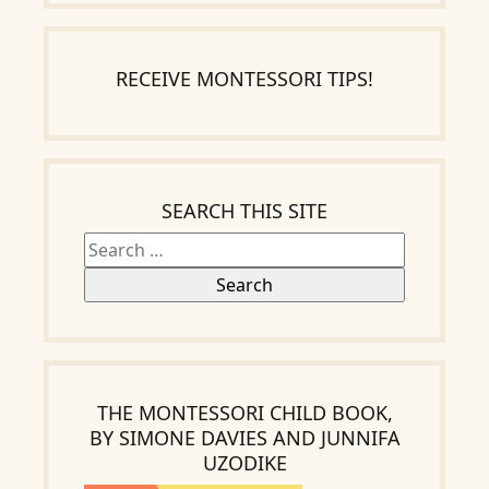
RECEIVE MONTESSORI TIPS!
Search
for:
SEARCH THIS SITE
THE MONTESSORI CHILD BOOK,
BY SIMONE DAVIES AND JUNNIFA
UZODIKE