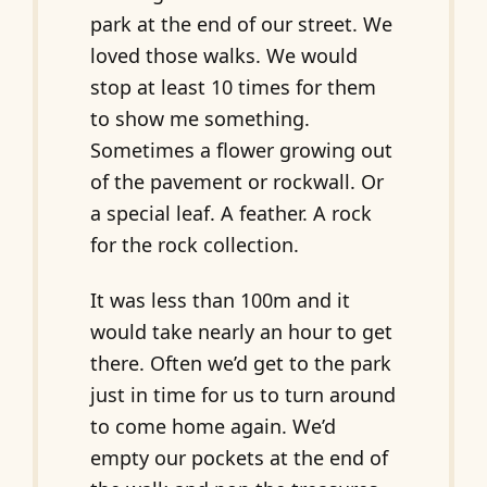
park at the end of our street. We
loved those walks. We would
stop at least 10 times for them
to show me something.
Sometimes a flower growing out
of the pavement or rockwall. Or
a special leaf. A feather. A rock
for the rock collection.
It was less than 100m and it
would take nearly an hour to get
there. Often we’d get to the park
just in time for us to turn around
to come home again. We’d
empty our pockets at the end of