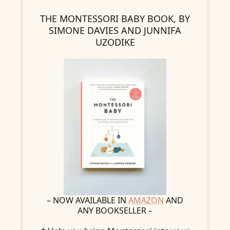
THE MONTESSORI BABY BOOK, BY
SIMONE DAVIES AND JUNNIFA
UZODIKE
– NOW AVAILABLE IN
AMAZON
AND
ANY BOOKSELLER –