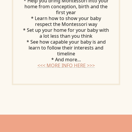
* Help you bring Montessori into your
home from conception, birth and the
first year
* Learn how to show your baby
respect the Montessori way
* Set up your home for your baby with
a lot less than you think
* See how capable your baby is and
learn to follow their interests and
timeline
* And more…
<<< MORE INFO HERE >>>