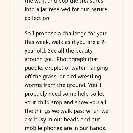
the walk and pop the treasures
into a jar reserved for our nature
collection.
So I propose a challenge for you:
this week, walk as if you are a 2-
year old. See all the beauty
around you. Photograph that
puddle, droplet of water hanging
off the grass, or bird wrestling
worms from the ground. You’ll
probably need some help so let
your child stop and show you all
the things we walk past when we
are busy in our heads and our
mobile phones are in our hands.