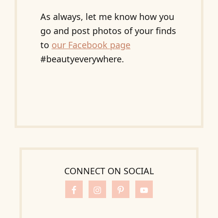
As always, let me know how you
go and post photos of your finds
to
our Facebook page
#beautyeverywhere.
CONNECT ON SOCIAL