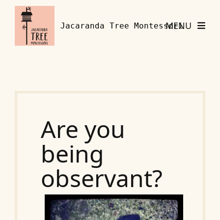
Skip to content
MENU
Jacaranda Tree Montessori
Are you
being
observant?