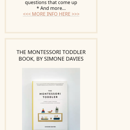
questions that come up
* And more…
<<< MORE INFO HERE >>>
THE MONTESSORI TODDLER
BOOK, BY SIMONE DAVIES