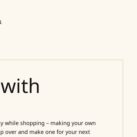
i
with
busy while shopping – making your own
Pop over and make one for your next