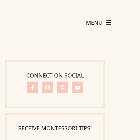
MENU
CONNECT ON SOCIAL
RECEIVE MONTESSORI TIPS!