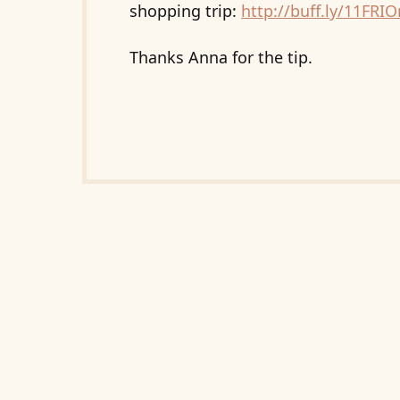
shopping trip:
http://buff.ly/11FRI
Thanks Anna for the tip.