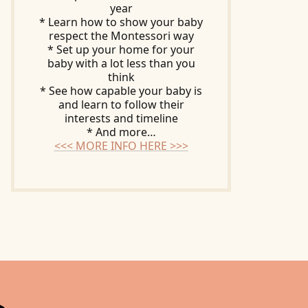
year
* Learn how to show your baby
respect the Montessori way
* Set up your home for your
baby with a lot less than you
think
* See how capable your baby is
and learn to follow their
interests and timeline
* And more…
<<< MORE INFO HERE >>>