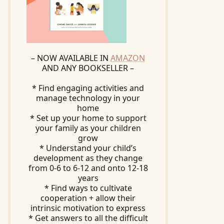
– NOW AVAILABLE IN
AMAZON
AND ANY BOOKSELLER –
* Find engaging activities and
manage technology in your
home
* Set up your home to support
your family as your children
grow
* Understand your child’s
development as they change
from 0-6 to 6-12 and onto 12-18
years
* Find ways to cultivate
cooperation + allow their
intrinsic motivation to express
* Get answers to all the difficult