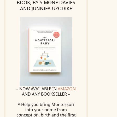
BOOK, BY SIMONE DAVIES
AND JUNNIFA UZODIKE
– NOW AVAILABLE IN
AMAZON
AND ANY BOOKSELLER –
* Help you bring Montessori
into your home from
conception, birth and the first