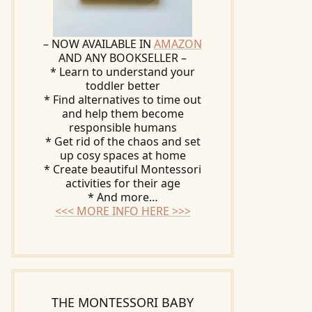
– NOW AVAILABLE IN
AMAZON
AND ANY BOOKSELLER –
* Learn to understand your
toddler better
* Find alternatives to time out
and help them become
responsible humans
* Get rid of the chaos and set
up cosy spaces at home
* Create beautiful Montessori
activities for their age
* And more…
<<< MORE INFO HERE >>>
THE MONTESSORI BABY