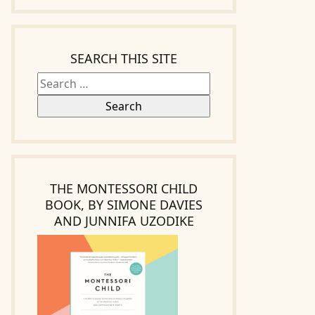
Search
for:
SEARCH THIS SITE
THE MONTESSORI CHILD
BOOK, BY SIMONE DAVIES
AND JUNNIFA UZODIKE