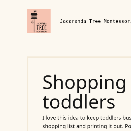
Skip to content
Jacaranda Tree Montessor
Shopping 
toddlers
I love this idea to keep toddlers 
shopping list and printing it out. 