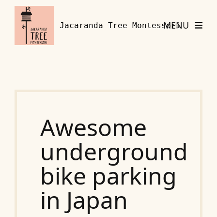
Skip to content
MENU
Jacaranda Tree Montessori
Awesome
underground
bike parking
in Japan