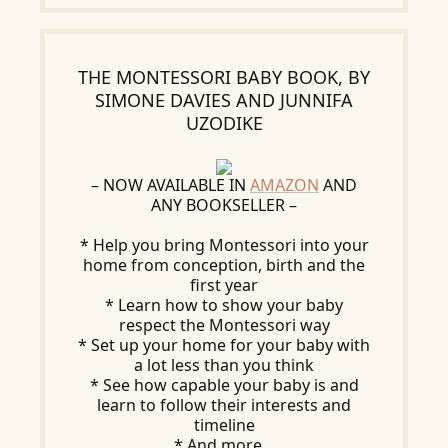
THE MONTESSORI BABY BOOK, BY
SIMONE DAVIES AND JUNNIFA
UZODIKE
– NOW AVAILABLE IN
AMAZON
AND
ANY BOOKSELLER –
* Help you bring Montessori into your
home from conception, birth and the
first year
* Learn how to show your baby
respect the Montessori way
* Set up your home for your baby with
a lot less than you think
* See how capable your baby is and
learn to follow their interests and
timeline
* And more…