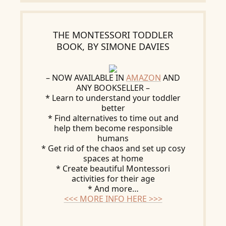
THE MONTESSORI TODDLER
BOOK, BY SIMONE DAVIES
– NOW AVAILABLE IN
AMAZON
AND
ANY BOOKSELLER –
* Learn to understand your toddler
better
* Find alternatives to time out and
help them become responsible
humans
* Get rid of the chaos and set up cosy
spaces at home
* Create beautiful Montessori
activities for their age
* And more…
<<< MORE INFO HERE >>>