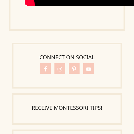
CONNECT ON SOCIAL
RECEIVE MONTESSORI TIPS!
Search
for: