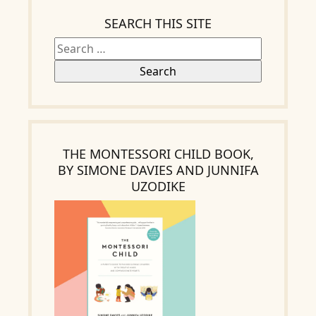
SEARCH THIS SITE
THE MONTESSORI CHILD BOOK,
BY SIMONE DAVIES AND JUNNIFA
UZODIKE