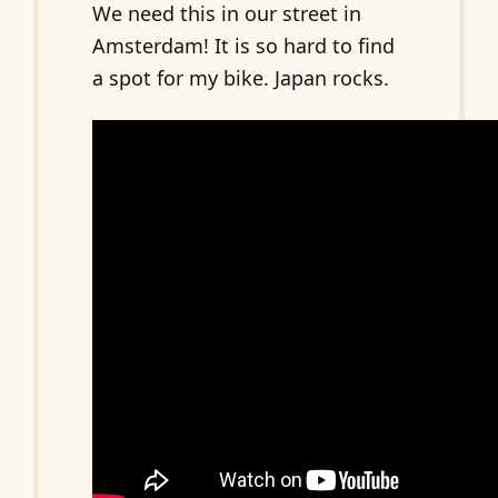
We need this in our street in
Amsterdam! It is so hard to find
a spot for my bike. Japan rocks.