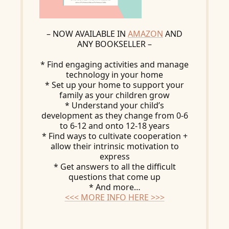
– NOW AVAILABLE IN
AMAZON
AND
ANY BOOKSELLER –
* Find engaging activities and manage
technology in your home
* Set up your home to support your
family as your children grow
* Understand your child’s
development as they change from 0-6
to 6-12 and onto 12-18 years
* Find ways to cultivate cooperation +
allow their intrinsic motivation to
express
* Get answers to all the difficult
questions that come up
* And more…
<<< MORE INFO HERE >>>