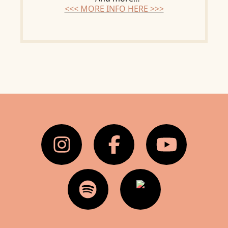
<<< MORE INFO HERE >>>