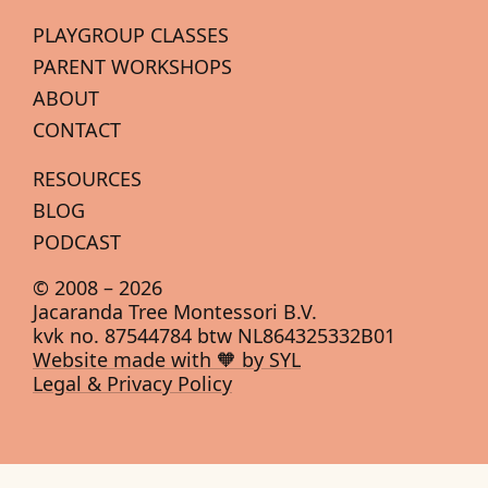
PLAYGROUP CLASSES
PARENT WORKSHOPS
ABOUT
CONTACT
RESOURCES
BLOG
PODCAST
© 2008 –
2026
Jacaranda Tree Montessori B.V.
kvk no. 87544784 btw NL864325332B01
Website made with 🧡 by SYL
Legal & Privacy Policy